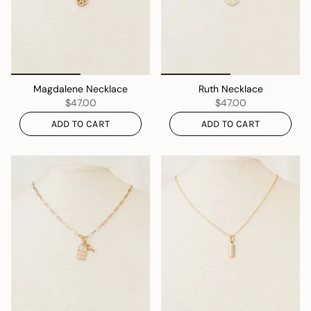
Magdalene Necklace
Ruth Necklace
$47.00
$47.00
ADD TO CART
ADD TO CART