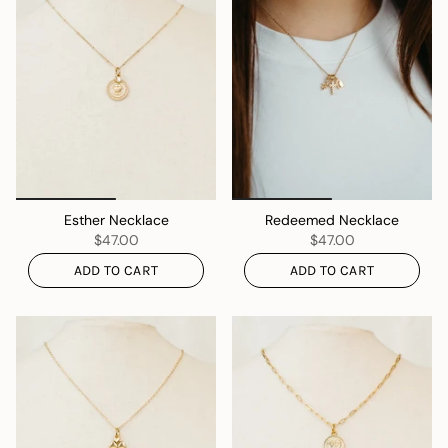
Esther Necklace
Redeemed Necklace
$47.00
$47.00
ADD TO CART
ADD TO CART