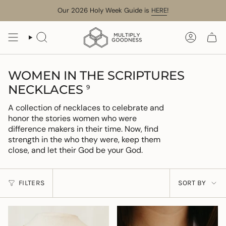
Skip
Our 2026 Holy Week Guide is
HERE
!
to
content
SEARCH
ACCOUN
WOMEN IN THE SCRIPTURES
NECKLACES
9
A collection of necklaces to celebrate and
honor the stories women who were
difference makers in their time. Now, find
strength in the who they were, keep them
close, and let their God be your God.
SORT
FILTERS
SORT BY
BY