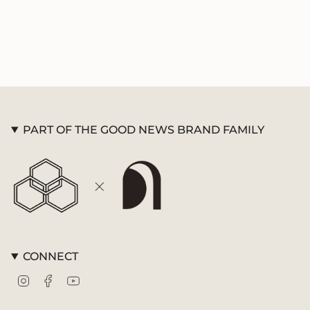
PART OF THE GOOD NEWS BRAND FAMILY
CONNECT
Instagram
Facebook
YouTube