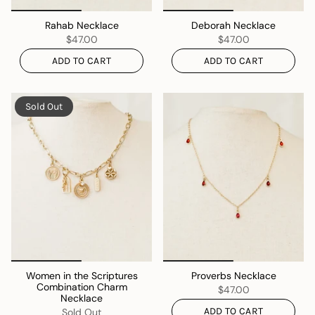
Rahab Necklace
Deborah Necklace
$47.00
$47.00
ADD TO CART
ADD TO CART
Sold Out
Women in the Scriptures
Proverbs Necklace
Combination Charm
$47.00
Necklace
ADD TO CART
Sold Out