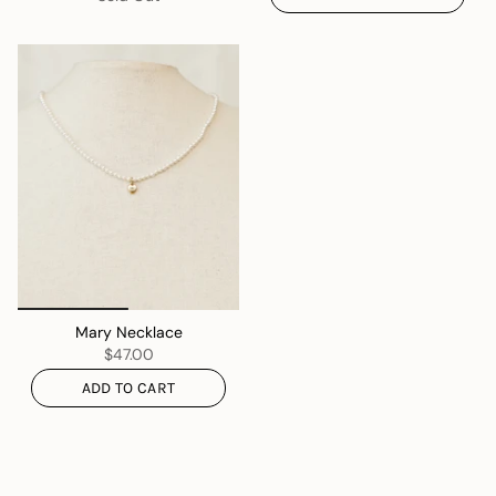
Mary Necklace
$47.00
ADD TO CART