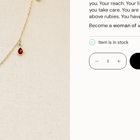
you.
Your reach. Your l
you take care.
You are
above rubies. You hav
Become a
woman
of 
Item is in stock
{"in_cart_html"=>"
<span
Decrease
Increase
quantity
button
class=\"quantity-
for
quantity
cart\">
Proverbs
-
Necklace
Proverbs
{{
Necklace
quantity
}}
</span>
in
cart",
"decrease"=>"Decreas
quantity
for