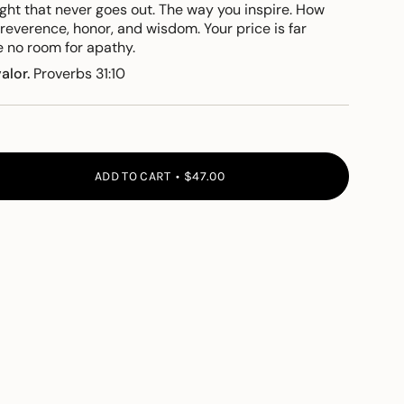
ight that never goes out. The way you inspire. How
 reverence, honor,
and wisdom. Your price is
far
e no room for apathy.
valor.
Proverbs 31:10
ADD TO CART
$47.00
">
e