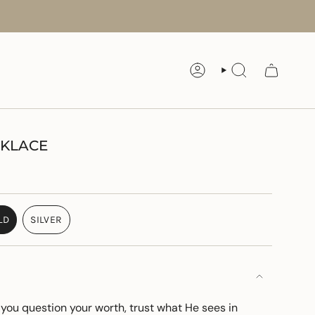
ACCOUNT
SEARCH
CKLACE
LD
SILVER
VARIANT
VARIANT
SOLD
SOLD
OUT
OUT
OR
OR
UNAVAILABLE
UNAVAILABLE
ou question your worth, trust what
He
sees in