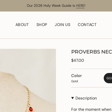
Our 2026 Holy Week Guide is
HERE
!
ABOUT
SHOP
JOIN US
CONTACT
PROVERBS NE
Regular
$47.00
price
Color
GO
Gold
Description
For the moment when y