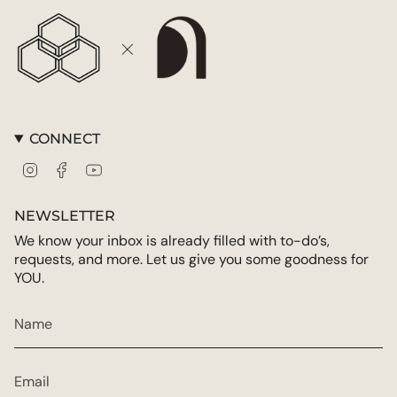
CONNECT
Instagram
Facebook
YouTube
NEWSLETTER
We know your inbox is already filled with to-do’s,
requests, and more. Let us give you some goodness for
YOU.