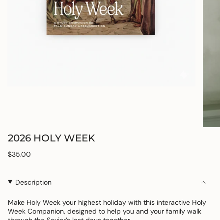
2026 HOLY WEEK
Regular
$35.00
price
Description
Make Holy Week your highest holiday with this interactive Holy
Week Companion, designed to help you and your family walk
through the Savior’s last days together.