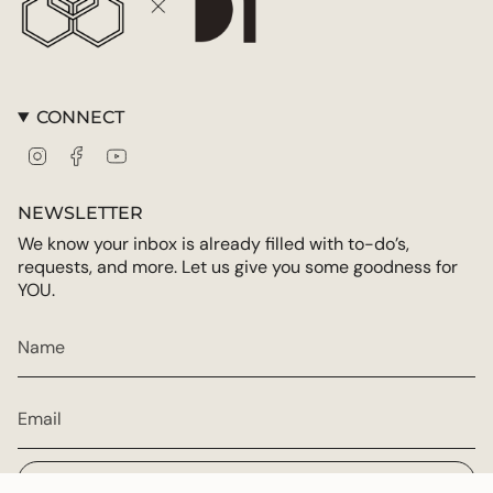
CONNECT
Instagram
Facebook
YouTube
NEWSLETTER
We know your inbox is already filled with to-do’s,
requests, and more. Let us give you some goodness for
YOU.
JOIN