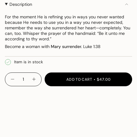
OR
OR
Description
UNAVAILABLE
UNAVAILABLE
For the moment He is refining you in
ways you
never
wanted
because
He
needs to use you in a way you never expected,
remember the way she surrendered her
heart—completely. You
can, too. Whisper the prayer of the handmaid: “Be it unto me
according to thy word.”
Become a woman with
Mary surrender.
Luke 1:38
Item is in stock
{"in_cart_html"=>"
ADD TO CART
$47.00
Decrease
Increase
<span
quantity
button
class=\"quantity-
for
quantity
Mary
-
cart\">
Necklace
Mary
{{
Necklace">
quantity
}}
</span>
in
cart",