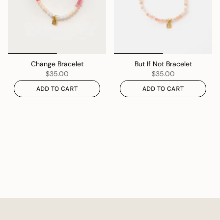
Change Bracelet
But If Not Bracelet
$35.00
$35.00
ADD TO CART
ADD TO CART