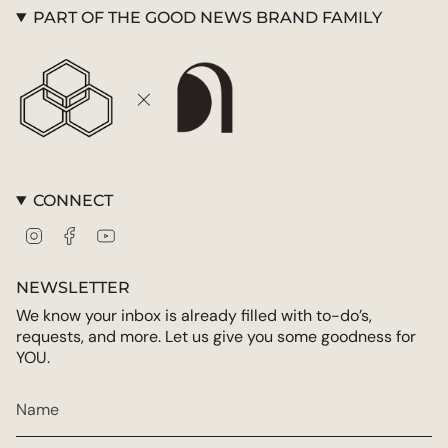
PART OF THE GOOD NEWS BRAND FAMILY
CONNECT
Instagram
Facebook
YouTube
NEWSLETTER
We know your inbox is already filled with to-do’s,
requests, and more. Let us give you some goodness for
YOU.