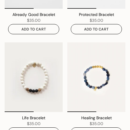
Already Good Bracelet
Protected Bracelet
$35.00
$35.00
ADD TO CART
ADD TO CART
Life Bracelet
Healing Bracelet
$35.00
$35.00