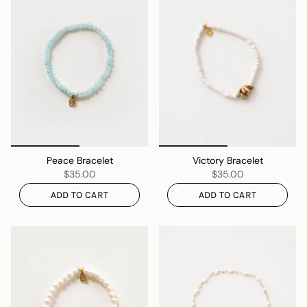
Peace Bracelet
Victory Bracelet
$35.00
$35.00
ADD TO CART
ADD TO CART