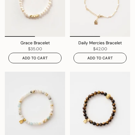
Grace Bracelet
Daily Mercies Bracelet
$35.00
$42.00
ADD TO CART
ADD TO CART