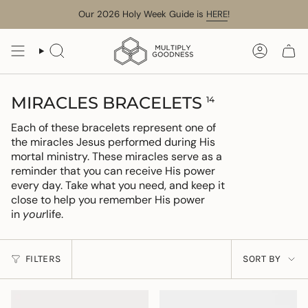
Skip
Our 2026 Holy Week Guide is
HERE
!
to
content
SEARCH
ACCOUN
MIRACLES BRACELETS
14
Each of these bracelets represent one of
the miracles Jesus performed during His
mortal ministry. These miracles serve as a
reminder that you can receive His power
every day. Take what you need, and keep it
close to help you remember His power
in
your
life.
SORT
FILTERS
SORT BY
BY