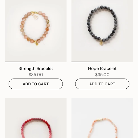
Strength Bracelet
Hope Bracelet
$35.00
$35.00
ADD TO CART
ADD TO CART