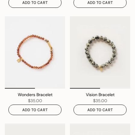
ADD TO CART
ADD TO CART
Wonders Bracelet
Vision Bracelet
$35.00
$35.00
ADD TO CART
ADD TO CART