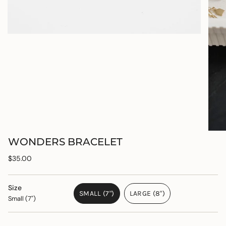
WONDERS BRACELET
Regular
$35.00
price
Size
SMALL (7")
LARGE (8")
Small (7")
VARIANT
VARIANT
SOLD
SOLD
OUT
OUT