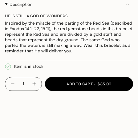
OR
OR
Description
UNAVAILABLE
UNAVAILABLE
HE IS STILL A GOD OF WONDERS.
Inspired by the miracle of the parting of the Red Sea (described
in Exodus 14:1–22, 15:11), the red gemstone beads in this bracelet
represent the Red Sea and are divided by a gold staff and
beads that represent the dry ground. The same God who
parted the waters is still making a way.
Wear this bracelet as a
reminder that He will deliver you.
Item is in stock
{"in_cart_html"=>"
ADD TO CART
$35.00
Decrease
Increase
<span
quantity
button
class=\"quantity-
for
quantity
Wonders
-
cart\">
Bracelet
Wonders
{{
Bracelet">
quantity
}}
</span>
in