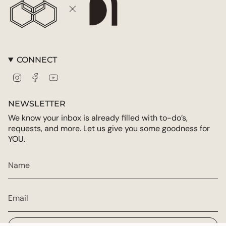
CONNECT
Instagram
Facebook
YouTube
NEWSLETTER
We know your inbox is already filled with to-do’s,
requests, and more. Let us give you some goodness for
YOU.