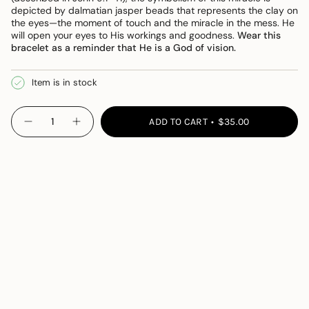
depicted by dalmatian jasper beads that represents the clay on
the eyes—the moment of touch and the miracle in the mess. He
will open your eyes to His workings and goodness.
Wear this
bracelet as a reminder that He is a God of vision.
Item is in stock
{"in_cart_html"=>"
ADD TO CART
$35.00
Decrease
Increase
<span
quantity
button
class=\"quantity-
for
quantity
Vision
-
cart\">
Bracelet
Vision
{{
Bracelet">
quantity
}}
</span>
in
cart",
"decrease"=>"Decrease
quantity
for
{{