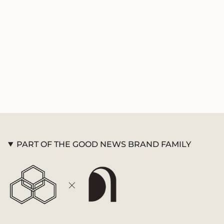
product
}}",
"multiples_of"=>"Increments
of
{{
quantity
}}",
"minimum_of"=>"Minimum
of
{{
quantity
}}",
"maximum_of"=>"Maximum
of
PART OF THE GOOD NEWS BRAND FAMILY
{{
quantity
}}"}