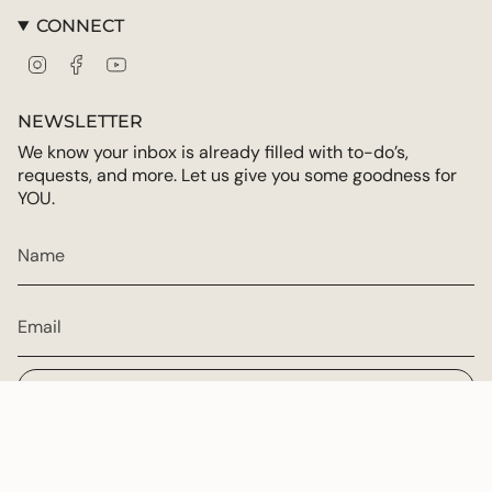
CONNECT
Instagram
Facebook
YouTube
NEWSLETTER
We know your inbox is already filled with to-do’s,
requests, and more. Let us give you some goodness for
YOU.
JOIN
CURRENCY
USD $