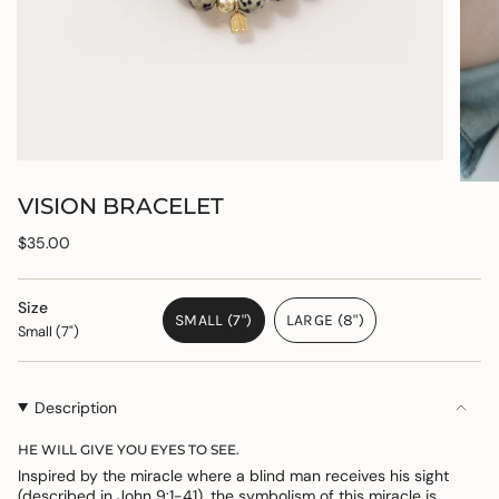
VISION BRACELET
Regular
$35.00
price
Size
SMALL (7")
LARGE (8")
Small (7")
VARIANT
VARIANT
SOLD
SOLD
OUT
OUT
OR
OR
Description
UNAVAILABLE
UNAVAILABLE
HE WILL GIVE YOU EYES TO SEE.
Inspired by the miracle where a blind man receives his sight
(described in John 9:1-41), the symbolism of this miracle is