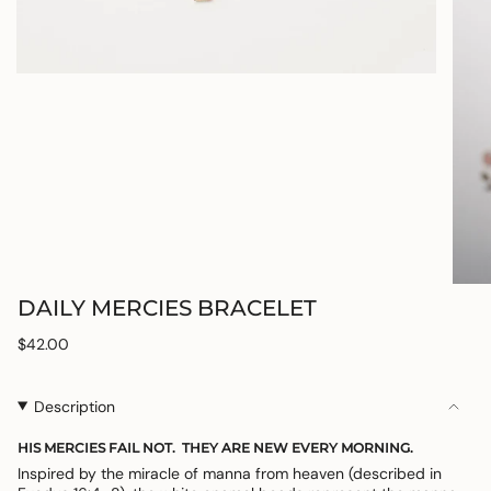
DAILY MERCIES BRACELET
Regular
$42.00
price
Description
HIS MERCIES FAIL NOT. THEY ARE NEW EVERY MORNING.
Inspired by the miracle of manna from heaven (described in