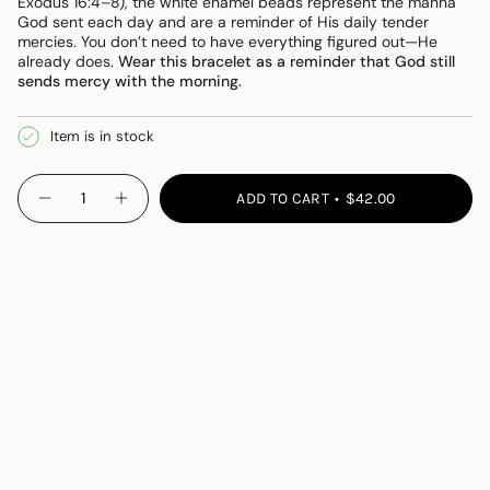
Exodus 16:4–8), the white enamel beads represent the manna
God sent each day and are a reminder of His daily tender
mercies. You don’t need to have everything figured out—He
already does.
Wear this bracelet as a reminder that God still
sends mercy with the morning.
Item is in stock
{"in_cart_html"=>"
ADD TO CART
$42.00
Decrease
Increase
<span
quantity
button
class=\"quantity-
for
quantity
Daily
-
cart\">
Mercies
Daily
{{
Bracelet
Mercies
Bracelet">
quantity
}}
</span>
in
cart",
"decrease"=>"Decrease
quantity
for
{{