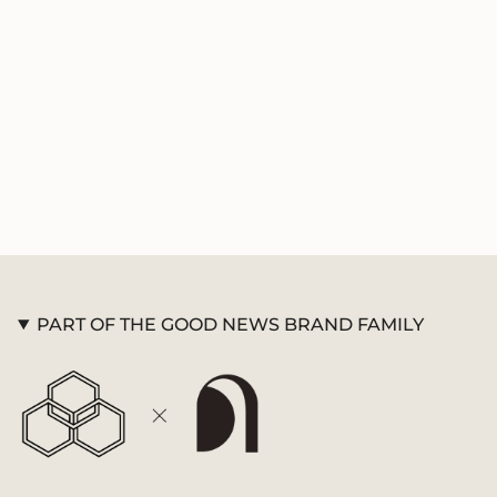
product
}}",
"multiples_of"=>"Increments
of
{{
quantity
}}",
"minimum_of"=>"Minimum
of
{{
quantity
}}",
"maximum_of"=>"Maximum
of
PART OF THE GOOD NEWS BRAND FAMILY
{{
quantity
}}"}