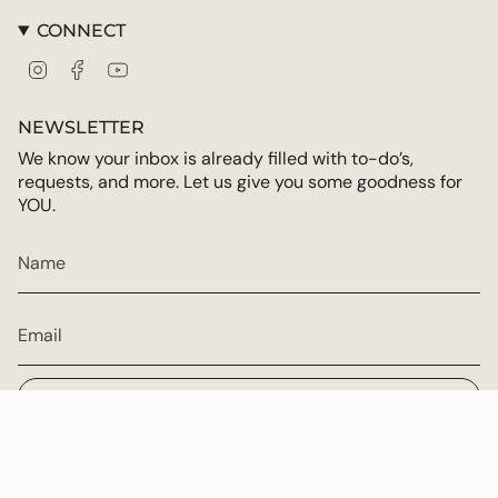
CONNECT
Instagram
Facebook
YouTube
NEWSLETTER
We know your inbox is already filled with to-do’s,
requests, and more. Let us give you some goodness for
YOU.
JOIN
CURRENCY
USD $