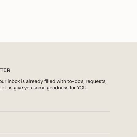
TER
r inbox is already filled with to-do’s, requests,
Let us give you some goodness for YOU.