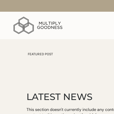
Skip
to
content
FEATURED POST
LATEST NEWS
This section doesn't currently include any con