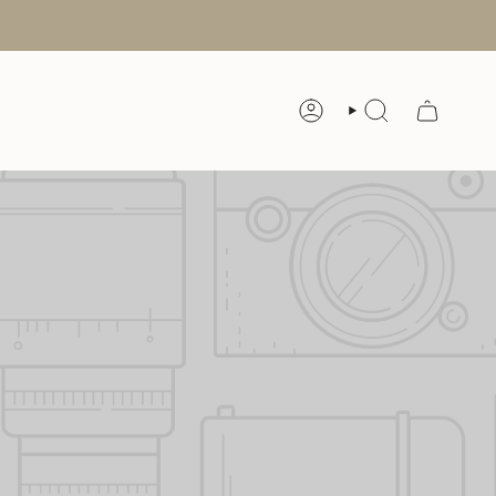
ACCOUNT
SEARCH