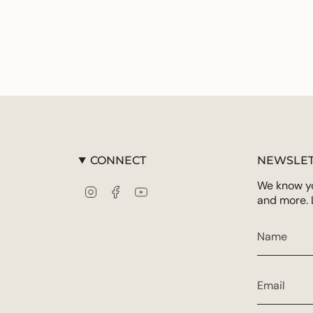
CONNECT
NEWSLET
We know you
Instagram
Facebook
YouTube
and more. 