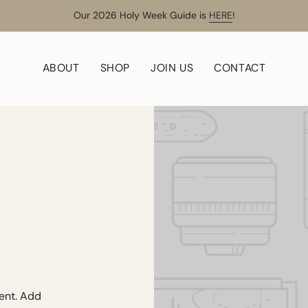
Our 2026 Holy Week Guide is
HERE
!
ABOUT
SHOP
JOIN US
CONTACT
tent. Add