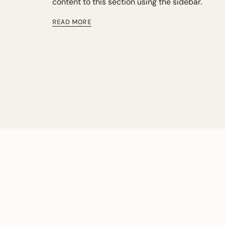
content to this section using the sidebar.
READ MORE