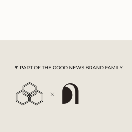
PART OF THE GOOD NEWS BRAND FAMILY