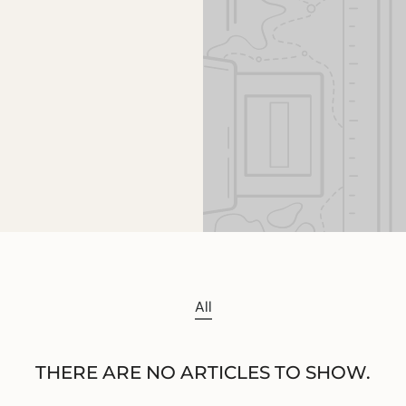
All
THERE ARE NO ARTICLES TO SHOW.