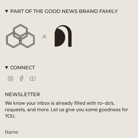
"maximum_of"=>"Maximum
of
PART OF THE GOOD NEWS BRAND FAMILY
{{
quantity
}}"}
CONNECT
Instagram
Facebook
YouTube
NEWSLETTER
We know your inbox is already filled with to-do’s,
requests, and more. Let us give you some goodness for
YOU.