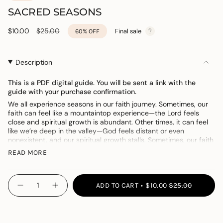
SACRED SEASONS
Sale
$10.00
Regular
$25.00
Final sale
60%
OFF
price
price
Description
This is a PDF digital guide. You will be sent a link with the
guide with your purchase confirmation.
We all experience seasons in our faith journey. Sometimes, our
faith can feel like a mountaintop experience
—
the Lord feels
close and spiritual growth is abundant. Other times, it can feel
like we’re deep in the valley
—
God feels distant or even
nonexistent, and our spiritual growth stalls. Sometimes, our faith
is floating somewhere in the middle
—
it’s there when we need it
READ MORE
but nothing to write home about. Did you know that all of these
experiences (and more!) are completely normal?
{"in_cart_html"=>"
We ALL experience these seasons at different times in our lives.
ADD TO CART
$10.00
$25.00
“Sacred Seasons” is a five-week study that’s going to help you
Decrease
Increase
<span
quantity
button
understand the different seasons of your faith, how to find hope
class=\"quantity-
for
quantity
and encouragement, and how to keep your eyes focused on
Sacred
-
cart\">
what matters most, which is Jesus Christ and the hope He
Seasons
Sacred
{{
Seasons">