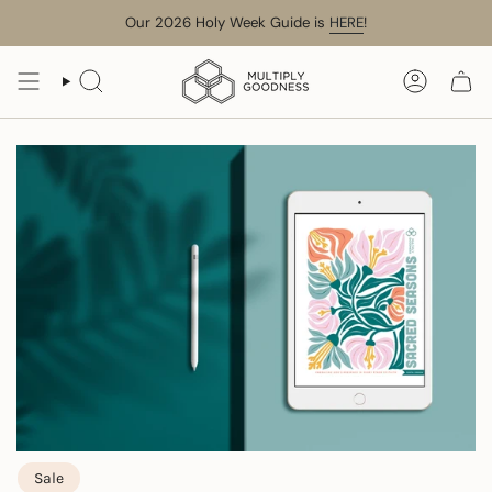
Skip
Our 2026 Holy Week Guide is
HERE
!
to
content
SEARCH
ACCOUN
Sale