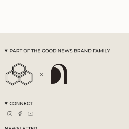
PART OF THE GOOD NEWS BRAND FAMILY
CONNECT
Instagram
Facebook
YouTube
NEWSLETTER