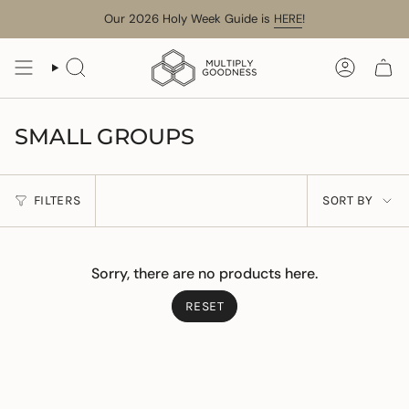
Skip
Our 2026 Holy Week Guide is
HERE
!
to
content
SEARCH
ACCOUN
SMALL GROUPS
SORT
FILTERS
SORT BY
BY
Sorry, there are no products here.
RESET