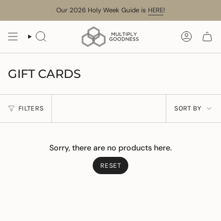
Skip
Our 2026 Holy Week Guide is
HERE
!
to
content
SEARCH
ACCOUN
GIFT CARDS
SORT
FILTERS
SORT BY
BY
Sorry, there are no products here.
RESET