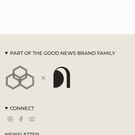
PART OF THE GOOD NEWS BRAND FAMILY
CONNECT
Instagram
Facebook
YouTube
NEWSLETTER