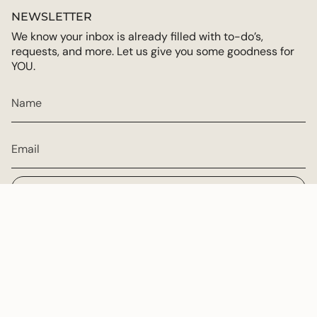
NEWSLETTER
We know your inbox is already filled with to-do’s,
requests, and more. Let us give you some goodness for
YOU.
JOIN
CURRENCY
USD $
© Multiply Goodness 2026
Powered by Shopify