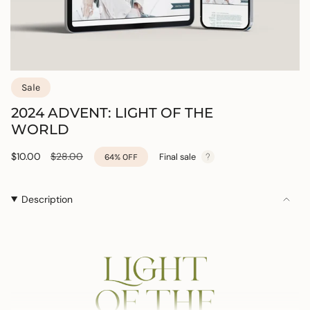
Sale
2024 ADVENT: LIGHT OF THE
WORLD
Sale
$10.00
Regular
$28.00
Final sale
64%
OFF
price
price
Description