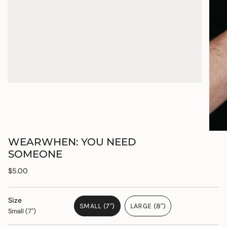
WEARWHEN: YOU NEED
SOMEONE
Regular
$5.00
price
Size
SMALL (7")
LARGE (8")
Small (7")
VARIANT
VARIANT
SOLD
SOLD