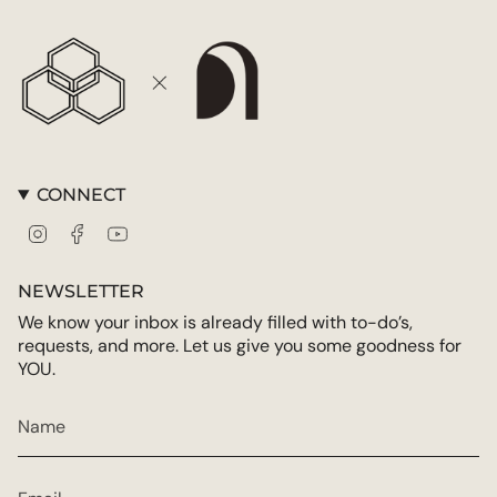
{{
quantity
}}"}
CONNECT
Instagram
Facebook
YouTube
NEWSLETTER
We know your inbox is already filled with to-do’s,
requests, and more. Let us give you some goodness for
YOU.