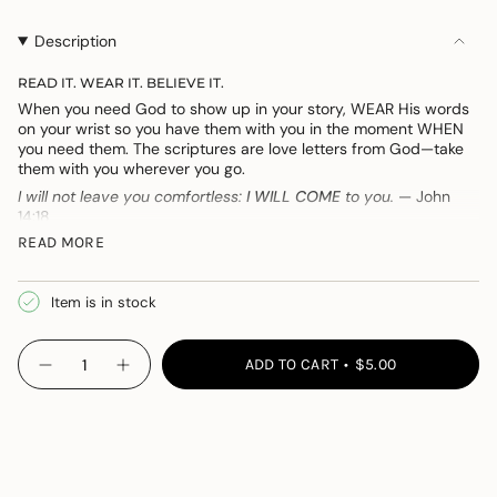
OUT
OUT
OR
OR
Description
UNAVAILABLE
UNAVAILABLE
READ IT. WEAR IT. BELIEVE IT.
When you need God to show up in your story, WEAR His words
on your wrist so you have them with you in the moment WHEN
you need them. The scriptures are love letters from God—take
them with you wherever you go.
I will not leave you comfortless:
I WILL COME
to you.
—
John
14:18
READ MORE
The letters on the silicone bracelets are the first letters of each
word of the verse they come from. It can be both a reminder of
what it teaches and a way to memorize them—locking the
Item is in stock
words up in your heart.
{"in_cart_html"=>"
ADD TO CART
$5.00
Decrease
Increase
<span
quantity
button
class=\"quantity-
for
quantity
WearWhen:
-
cart\">
You
WearWhen:
{{
Need
You
Someone
Need
quantity
Someone">
}}