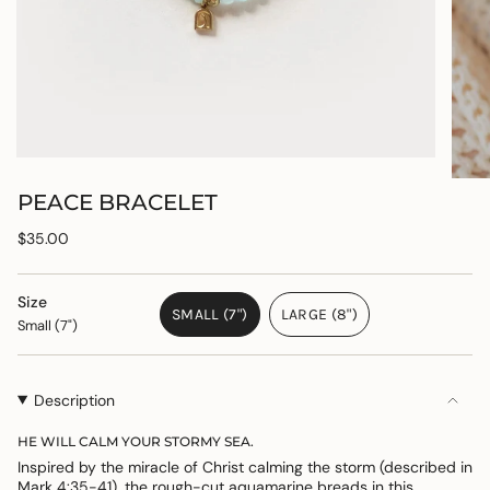
PEACE BRACELET
Regular
$35.00
price
Size
SMALL (7")
LARGE (8")
Small (7")
VARIANT
VARIANT
SOLD
SOLD
OUT
OUT
OR
OR
Description
UNAVAILABLE
UNAVAILABLE
HE WILL CALM YOUR STORMY SEA.
Inspired by the miracle of Christ calming the storm (described in
Mark 4:35-41), the rough-cut aquamarine breads in this