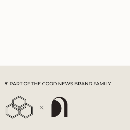
product
}}",
"multiples_of"=>"Increments
of
{{
quantity
}}",
"minimum_of"=>"Minimum
of
{{
quantity
}}",
"maximum_of"=>"Maximum
of
PART OF THE GOOD NEWS BRAND FAMILY
{{
quantity
}}"}