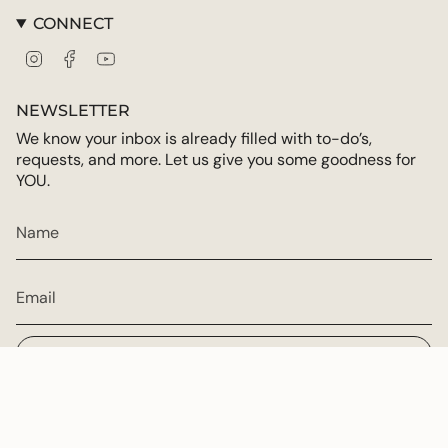
CONNECT
Instagram
Facebook
YouTube
NEWSLETTER
We know your inbox is already filled with to-do’s,
requests, and more. Let us give you some goodness for
YOU.
JOIN
CURRENCY
USD $