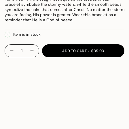
bracelet symbolize the stormy waters, while the smooth beads
symbolize the calm that comes after Christ. No matter the storm
you are facing, His power is greater.
Wear this bracelet as a
reminder that He is a God of peace.
Item is in stock
{"in_cart_html"=>"
ADD TO CART
$35.00
Decrease
Increase
<span
quantity
button
class=\"quantity-
for
quantity
Peace
-
cart\">
Bracelet
Peace
{{
Bracelet">
quantity
}}
</span>
in
cart",
"decrease"=>"Decrease
quantity
for
{{