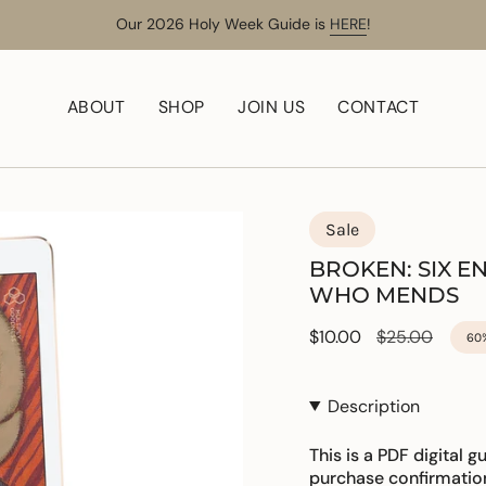
Our 2026 Holy Week Guide is
HERE
!
ABOUT
SHOP
JOIN US
CONTACT
Sale
BROKEN: SIX 
WHO MENDS
Sale
$10.00
Regular
$25.00
60
price
price
Description
This is a PDF digital g
purchase confirmatio