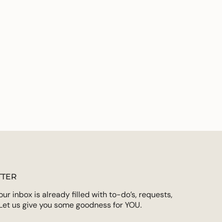
emory of Christopher Clark.
des:
ements
 the Old and New Testaments
and your study
rtist Kathleen Peterson
imum
s and space for note taking
 end of every week for expanding your thoughts
on for deeper life application
Christopher and Lisa Valentine Clark
ximum
rds
TER
r inbox is already filled with to-do’s, requests,
Let us give you some goodness for YOU.