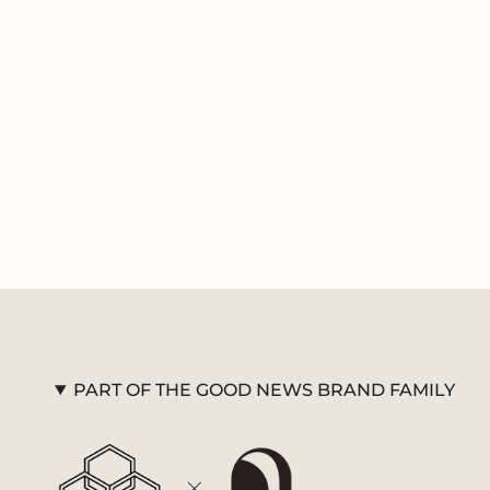
PART OF THE GOOD NEWS BRAND FAMILY