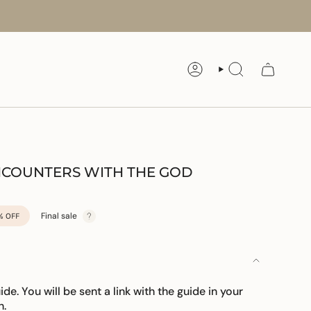
ACCOUNT
SEARCH
ENCOUNTERS WITH THE GOD
Final sale
%
OFF
uide. You will be sent a link with the guide in your
n.