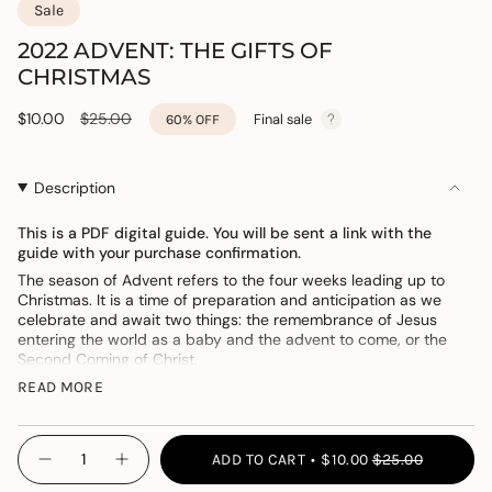
Sale
2022 ADVENT: THE GIFTS OF
CHRISTMAS
Sale
$10.00
Regular
$25.00
Final sale
60%
OFF
price
price
Description
This is a PDF digital guide. You will be sent a link with the
guide with your purchase confirmation.
The season of Advent refers to the four weeks leading up to
Christmas. It is a time of preparation and anticipation as we
celebrate and await two things: the remembrance of Jesus
entering the world as a baby and the advent to come, or the
Second Coming of Christ.
With this in mind, we designed this Advent study guide to walk
READ MORE
you through the gifts of Christmas
—
all found in the Christmas
narrative
—
with the hope that it will help you focus on the birth,
{"in_cart_html"=>"
life, and ministry of Jesus Christ and the gift His arrival brings to
ADD TO CART
$10.00
$25.00
each of us.
Decrease
Increase
<span
quantity
button
class=\"quantity-