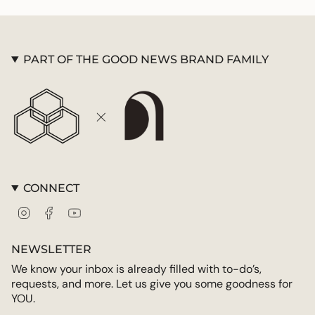
quantity
}}",
"maximum_of"=>"Maximum
of
PART OF THE GOOD NEWS BRAND FAMILY
{{
quantity
}}"}
CONNECT
Instagram
Facebook
YouTube
NEWSLETTER
We know your inbox is already filled with to-do’s,
requests, and more. Let us give you some goodness for
YOU.