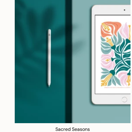
Sacred Seasons