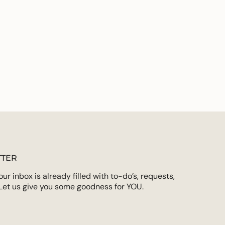
TER
r inbox is already filled with to-do’s, requests,
Let us give you some goodness for YOU.