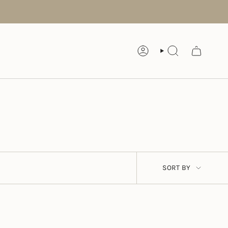
ACCOUNT
SEARCH
SORT
SORT BY
BY