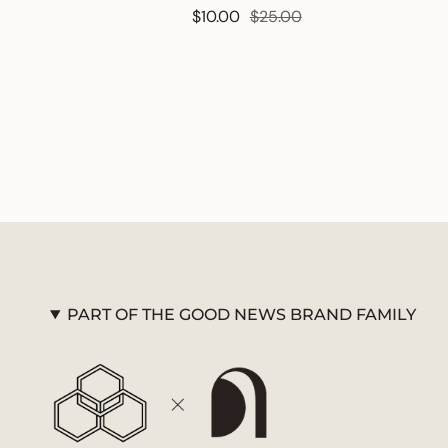
$10.00
$25.00
PART OF THE GOOD NEWS BRAND FAMILY