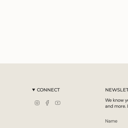
CONNECT
NEWSLET
We know you
Instagram
Facebook
YouTube
and more. 