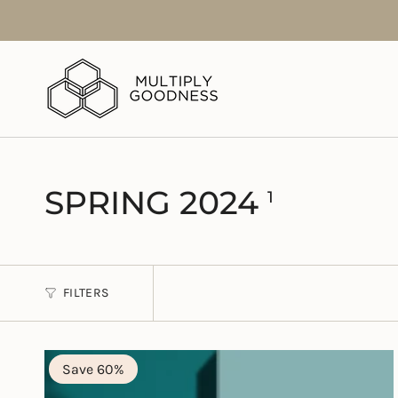
Skip
to
content
SPRING 2024
1
FILTERS
Save 60%