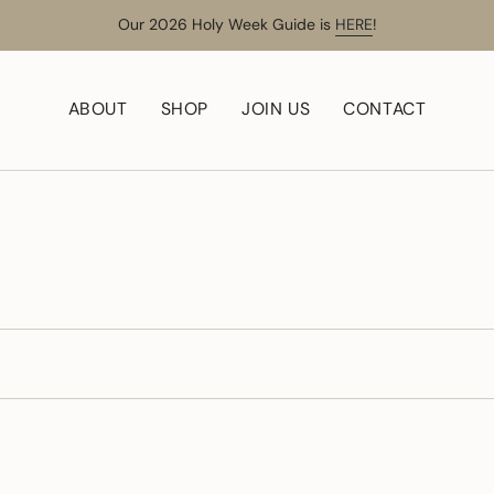
Our 2026 Holy Week Guide is
HERE
!
ABOUT
SHOP
JOIN US
CONTACT