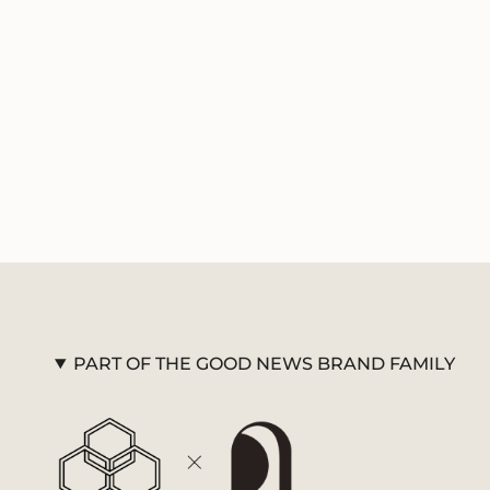
PART OF THE GOOD NEWS BRAND FAMILY