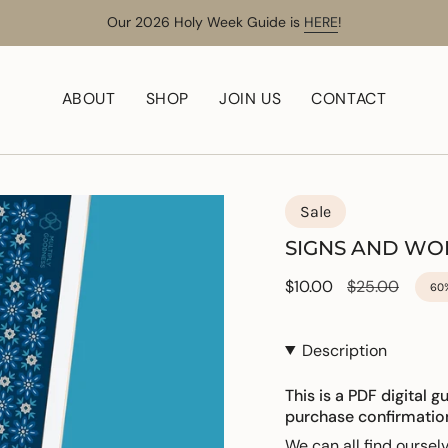
Our 2026 Holy Week Guide is
HERE
!
ABOUT
SHOP
JOIN US
CONTACT
Sale
SIGNS AND W
Sale
$10.00
Regular
$25.00
60
price
price
Description
This is a PDF digital g
purchase confirmatio
We can all find ourse