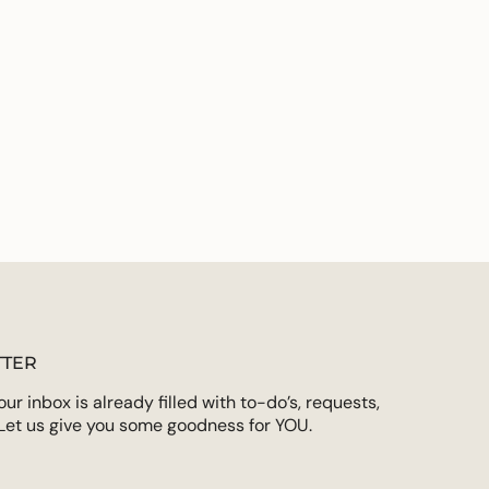
ements
imum
ximum
TER
r inbox is already filled with to-do’s, requests,
Let us give you some goodness for YOU.