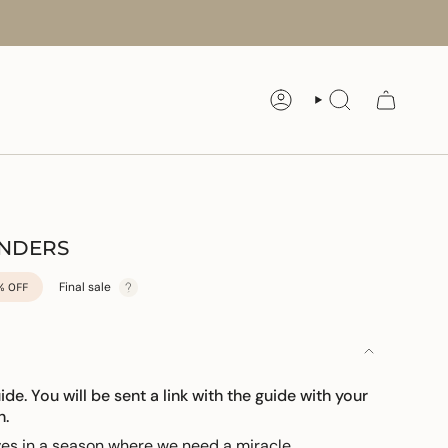
ACCOUNT
SEARCH
ONDERS
Final sale
%
OFF
uide. You will be sent a link with the guide with your
n.
lves in a season where we need a miracle.