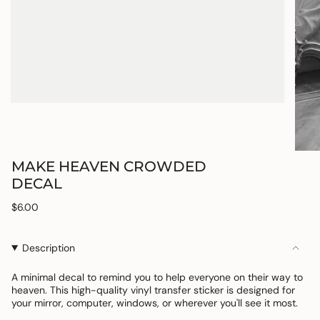
MAKE HEAVEN CROWDED
DECAL
Regular
$6.00
price
Description
A minimal decal to remind you to help everyone on their way to
heaven. This
high-quality vinyl transfer sticker is designed for
your mirror, computer, windows, or
wherever you'll see it most.