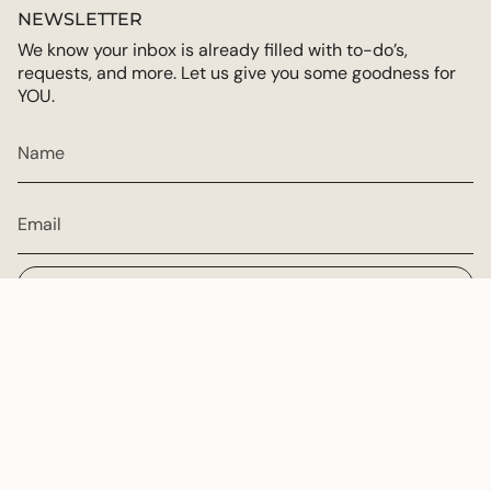
NEWSLETTER
We know your inbox is already filled with to-do’s,
requests, and more. Let us give you some goodness for
YOU.
JOIN
CURRENCY
USD $
© Multiply Goodness 2026
Powered by Shopify