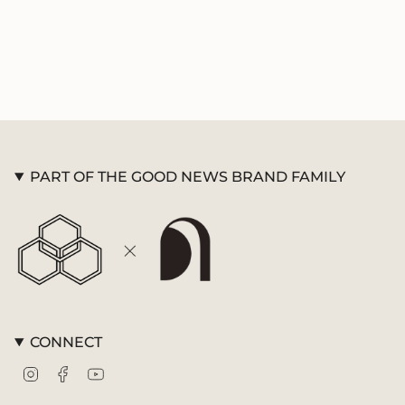
{{
quantity
}}",
"minimum_of"=>"Minimum
of
{{
quantity
}}",
"maximum_of"=>"Maximum
of
PART OF THE GOOD NEWS BRAND FAMILY
{{
quantity
}}"}
CONNECT
Instagram
Facebook
YouTube