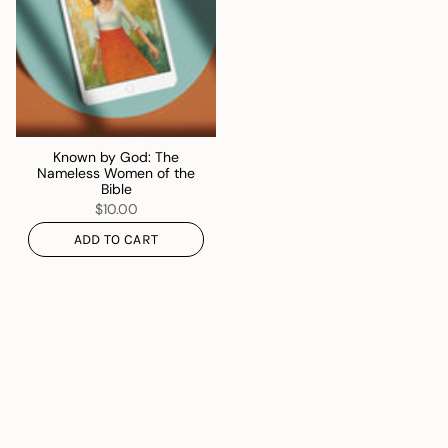
Known by God: The
Nameless Women of the
Bible
$10.00
ADD TO CART