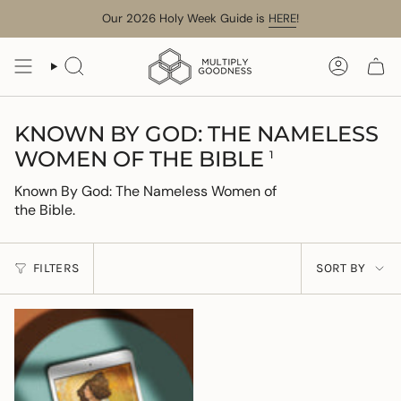
Skip
Our 2026 Holy Week Guide is
HERE
!
to
content
SEARCH
ACCOUN
KNOWN BY GOD: THE NAMELESS
WOMEN OF THE BIBLE
1
Known By God: The Nameless Women of
the Bible.
SORT
FILTERS
SORT BY
BY