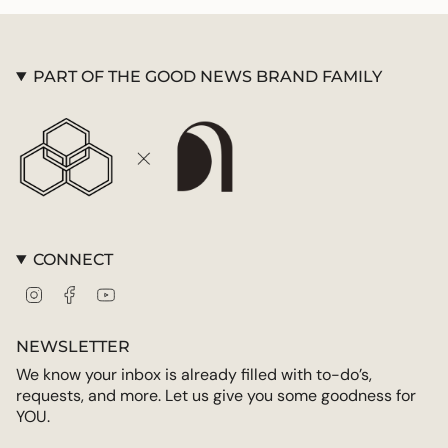
PART OF THE GOOD NEWS BRAND FAMILY
CONNECT
Instagram
Facebook
YouTube
NEWSLETTER
We know your inbox is already filled with to-do’s,
requests, and more. Let us give you some goodness for
YOU.