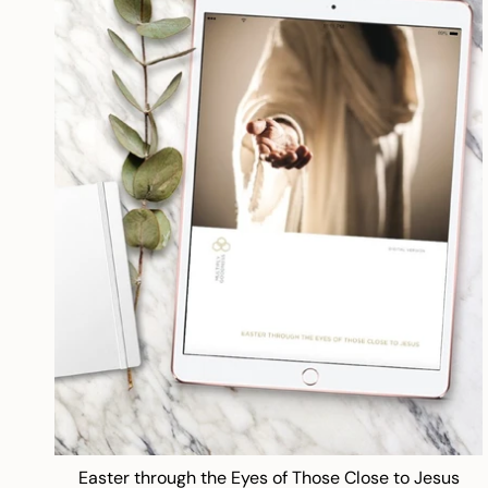
Easter through the Eyes of Those Close to Jesus