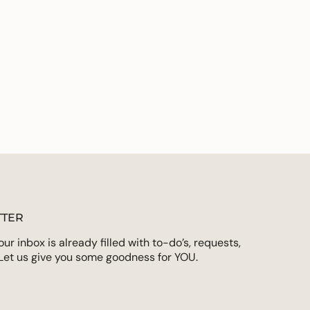
TER
r inbox is already filled with to-do’s, requests,
Let us give you some goodness for YOU.