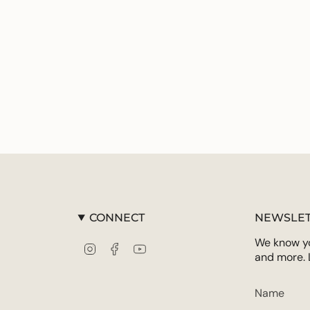
CONNECT
NEWSLET
We know you
Instagram
Facebook
YouTube
and more. 