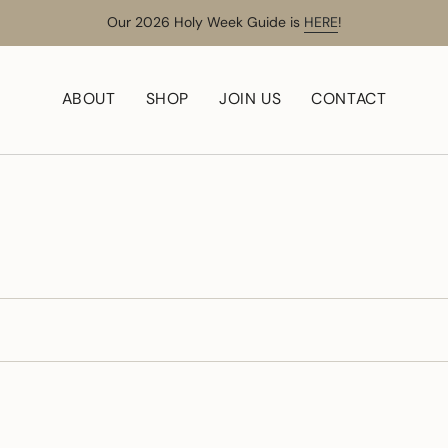
Our 2026 Holy Week Guide is
HERE
!
ABOUT
SHOP
JOIN US
CONTACT