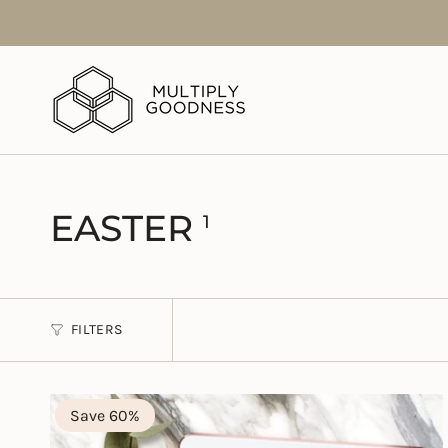
Skip
to
content
EASTER
1
FILTERS
Save 60%