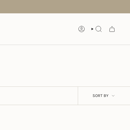
ACCOUNT
SEARCH
SORT
SORT BY
BY