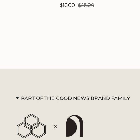
$10.00
$25.00
PART OF THE GOOD NEWS BRAND FAMILY