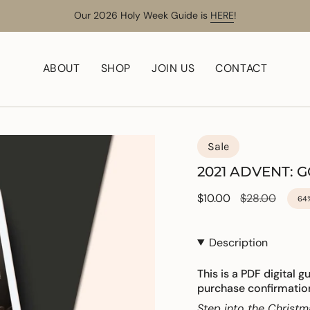
Our 2026 Holy Week Guide is
HERE
!
ABOUT
SHOP
JOIN US
CONTACT
Sale
2021 ADVENT: 
Sale
$10.00
Regular
$28.00
64
price
price
Description
This is a PDF digital g
purchase confirmatio
Step into the Christm