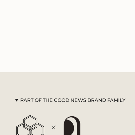
PART OF THE GOOD NEWS BRAND FAMILY