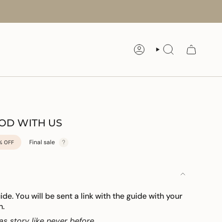
ACCOUNT
SEARCH
GOD WITH US
Final sale
%
OFF
uide. You will be sent a link with the guide with your
n.
as story like never before.