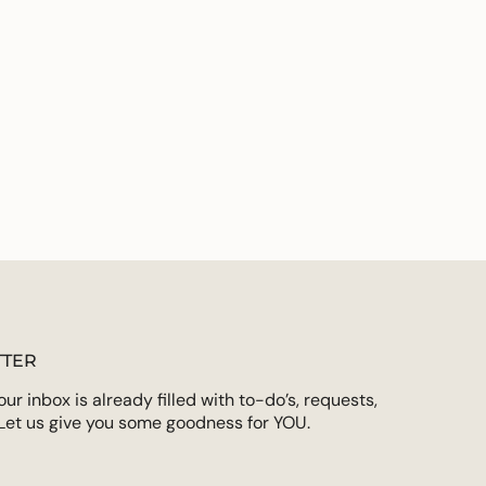
ements
imum
ximum
TER
r inbox is already filled with to-do’s, requests,
Let us give you some goodness for YOU.