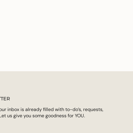
on for deeper life application
ements
 from our friends at The Faith Collective
rds
imum
ximum
TER
r inbox is already filled with to-do’s, requests,
Let us give you some goodness for YOU.