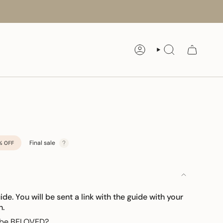
ACCOUNT
SEARCH
Final sale
%
OFF
uide. You will be sent a link with the guide with your
n.
o be BELOVED?