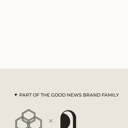
PART OF THE GOOD NEWS BRAND FAMILY