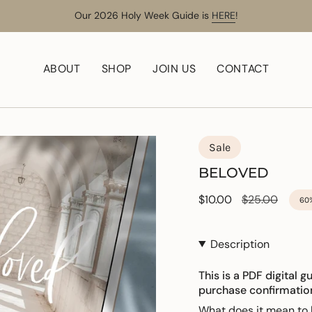
Our 2026 Holy Week Guide is
HERE
!
ABOUT
SHOP
JOIN US
CONTACT
Sale
BELOVED
Sale
$10.00
Regular
$25.00
60
price
price
Description
This is a PDF digital g
purchase confirmatio
What does it mean t