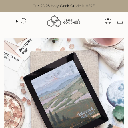
Skip
Our 2026 Holy Week Guide is
HERE
!
to
content
SEARCH
ACCOUN