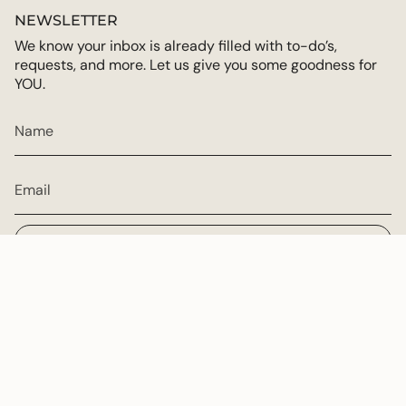
NEWSLETTER
We know your inbox is already filled with to-do’s,
requests, and more. Let us give you some goodness for
YOU.
JOIN
CURRENCY
USD $
© Multiply Goodness 2026
Powered by Shopify