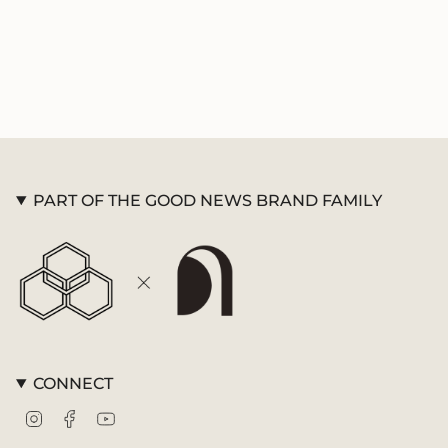
{{
Memory Verse Cards
quantity
}}",
"minimum_of"=>"Minimum
of
{{
quantity
}}",
"maximum_of"=>"Maximum
of
PART OF THE GOOD NEWS BRAND FAMILY
{{
quantity
}}"}
CONNECT
Instagram
Facebook
YouTube