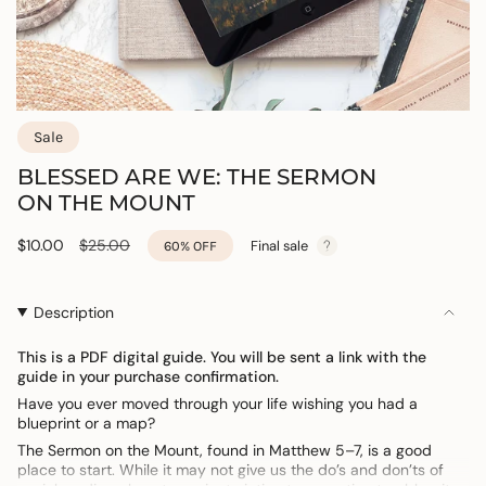
Sale
BLESSED ARE WE: THE SERMON
ON THE MOUNT
Sale
$10.00
Regular
$25.00
Final sale
60%
OFF
price
price
Description
This is a PDF digital guide. You will be sent a link with the
guide in your purchase confirmation.
Have you ever moved through your life wishing you had a
blueprint or a map?
The Sermon on the Mount, found in Matthew 5–7, is a good
place to start. While it may not give us the do’s and don’ts of