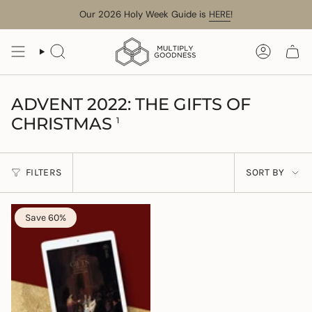
Skip
Our 2026 Holy Week Guide is
HERE
!
to
content
SEARCH
ACCOUN
ADVENT 2022: THE GIFTS OF
CHRISTMAS
1
SORT
FILTERS
SORT BY
BY
Save 60%