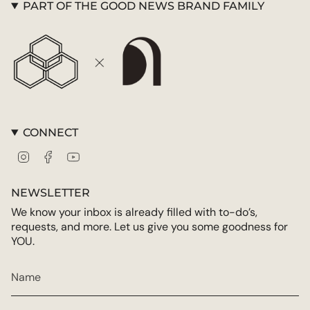
PART OF THE GOOD NEWS BRAND FAMILY
CONNECT
Instagram
Facebook
YouTube
NEWSLETTER
We know your inbox is already filled with to-do’s,
requests, and more. Let us give you some goodness for
YOU.