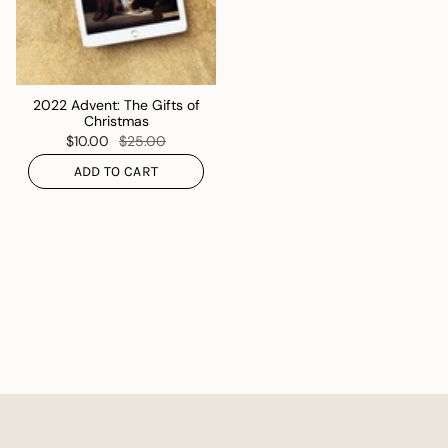
2022 Advent: The Gifts of
Christmas
$10.00
$25.00
ADD TO CART